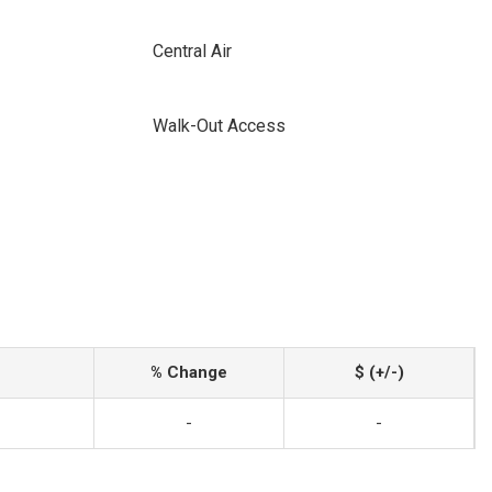
Central Air
Walk-Out Access
% Change
$ (+/-)
-
-