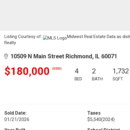
Listing Courtesy of:
Midwest Real Estate Data as dist
Realty
10509 N Main Street Richmond, IL 60071
$180,000
(USD)
4
2
1,732
BED
BATH
SQFT
Sold Date:
Taxes
01/21/2026
$5,540
(2024)