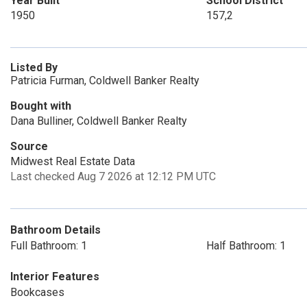
Year Built
School District
1950
157,2
Listed By
Patricia Furman, Coldwell Banker Realty
Bought with
Dana Bulliner, Coldwell Banker Realty
Source
Midwest Real Estate Data
Last checked Aug 7 2026 at 12:12 PM UTC
Bathroom Details
Full Bathroom: 1
Half Bathroom: 1
Interior Features
Bookcases