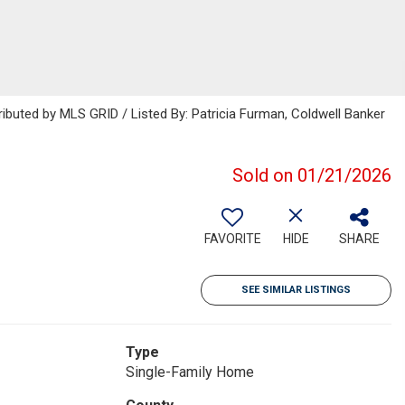
ributed by MLS GRID / Listed By: Patricia Furman, Coldwell Banker
Sold on 01/21/2026
FAVORITE
HIDE
SHARE
SEE SIMILAR LISTINGS
Type
Single-Family Home