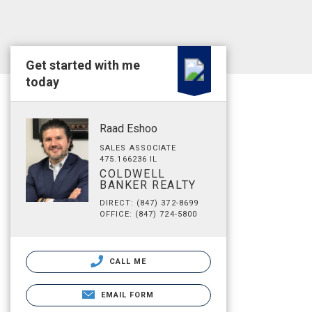
Get started with me
today
Raad Eshoo
SALES ASSOCIATE
475.166236 IL
COLDWELL
BANKER REALTY
DIRECT: (847) 372-8699
OFFICE: (847) 724-5800
CALL ME
EMAIL FORM