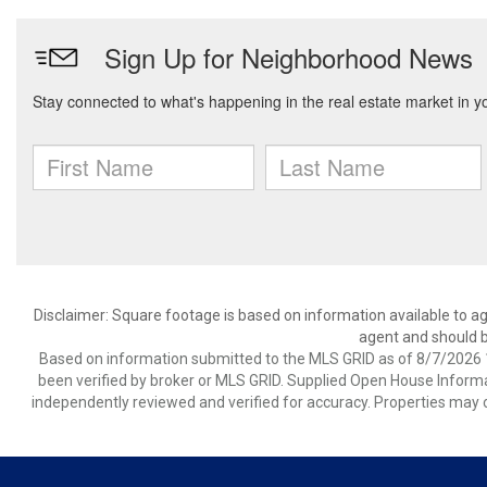
Disclaimer: Square footage is based on information available to ag
agent and should be
Based on information submitted to the MLS GRID as of 8/7/2026 1
been verified by broker or MLS GRID. Supplied Open House Informat
independently reviewed and verified for accuracy. Properties may o