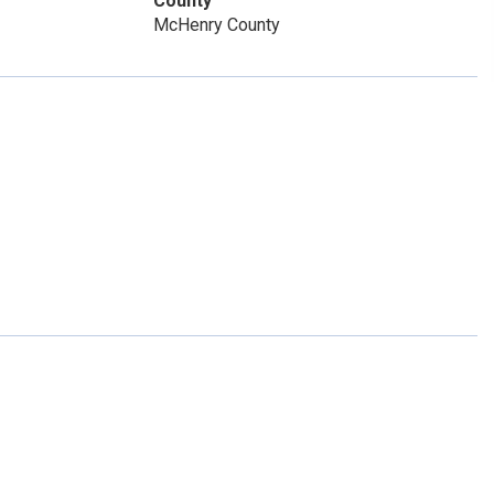
County
McHenry County