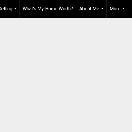
elling
What's My Home Worth?
About Me
More
...
...
...