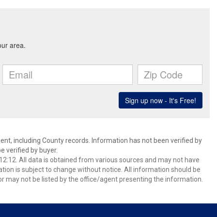
ent, including County records. Information has not been verified by
 verified by buyer.
2:12. All data is obtained from various sources and may not have
ion is subject to change without notice. All information should be
r may not be listed by the office/agent presenting the information.