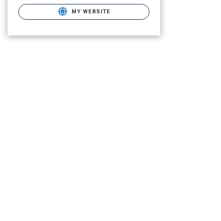
MY WEBSITE