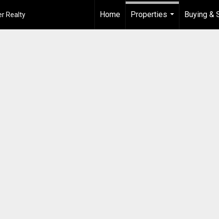
Home
Properties
Buying & S
r Realty
...