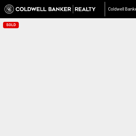
Coldwell Banke
SOLD