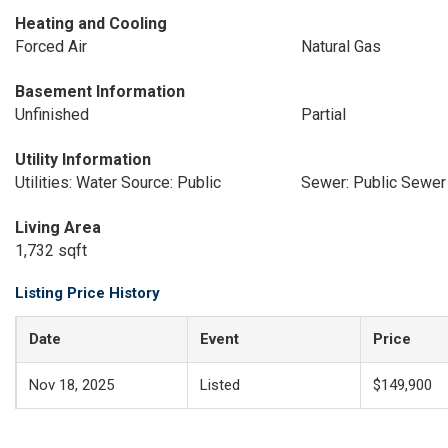
Heating and Cooling
Forced Air
Natural Gas
Basement Information
Unfinished
Partial
Utility Information
Utilities: Water Source: Public
Sewer: Public Sewer
Living Area
1,732 sqft
Listing Price History
Date
Event
Price
Nov 18, 2025
Listed
$149,900