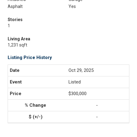
Asphalt
Yes
Stories
1
Living Area
1,231 sqft
Listing Price History
Oct 29, 2025
Listed
$300,000
-
-