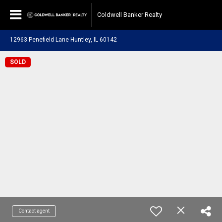
Coldwell Banker Realty
12963 Penefield Lane Huntley, IL 60142
SOLD
Contact agent