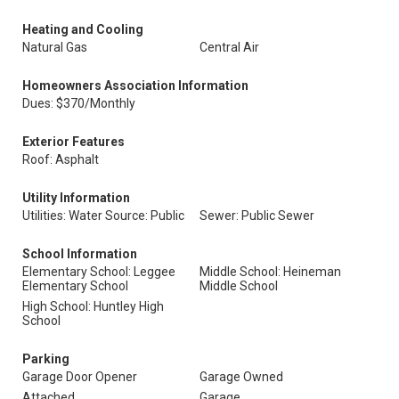
Heating and Cooling
Natural Gas
Central Air
Homeowners Association Information
Dues: $370/Monthly
Exterior Features
Roof: Asphalt
Utility Information
Utilities: Water Source: Public
Sewer: Public Sewer
School Information
Elementary School: Leggee
Middle School: Heineman
Elementary School
Middle School
High School: Huntley High
School
Parking
Garage Door Opener
Garage Owned
Attached
Garage