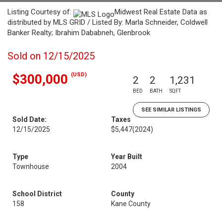
Listing Courtesy of:
Midwest Real Estate Data as
distributed by MLS GRID / Listed By: Marla Schneider, Coldwell
Banker Realty; Ibrahim Dababneh, Glenbrook
Sold on 12/15/2025
(USD)
$300,000
2
2
1,231
BED
BATH
SQFT
SEE SIMILAR LISTINGS
Sold Date:
Taxes
12/15/2025
$5,447
(2024)
Type
Year Built
Townhouse
2004
School District
County
158
Kane County