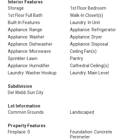
Interior Features
Storage
1st Floor Bedroom
1st Floor Full Bath
Walk-In Closet(s)
Built-In Features
Laundry: In Unit
Appliance: Range
Appliance: Refrigerator
Appliance: Washer
Appliance: Dryer
Appliance: Dishwasher
Appliance: Disposal
Appliance: Microwave
Ceiling Fan(s)
Sprinkler-Lawn
Pantry
Appliance: Humidifier
Cathedral Ceiling(s)
Laundry: Washer Hookup
Laundry: Main Level
Subdivision
Del Webb Sun City
Lot Information
Common Grounds
Landscaped
Property Features
Fireplace: 0
Foundation: Concrete
Perimeter