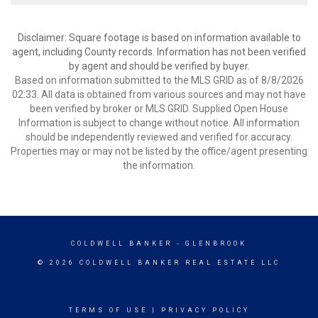
Disclaimer: Square footage is based on information available to
agent, including County records. Information has not been verified
by agent and should be verified by buyer.
Based on information submitted to the MLS GRID as of 8/8/2026
02:33. All data is obtained from various sources and may not have
been verified by broker or MLS GRID. Supplied Open House
Information is subject to change without notice. All information
should be independently reviewed and verified for accuracy.
Properties may or may not be listed by the office/agent presenting
the information.
COLDWELL BANKER
- GLENBROOK
© 2026 COLDWELL BANKER REAL ESTATE LLC
TERMS OF USE
|
PRIVACY POLICY