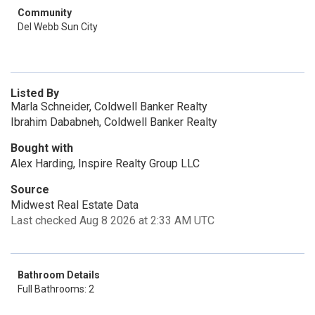
Community
Del Webb Sun City
Listed By
Marla Schneider, Coldwell Banker Realty
Ibrahim Dababneh, Coldwell Banker Realty
Bought with
Alex Harding, Inspire Realty Group LLC
Source
Midwest Real Estate Data
Last checked Aug 8 2026 at 2:33 AM UTC
Bathroom Details
Full Bathrooms: 2