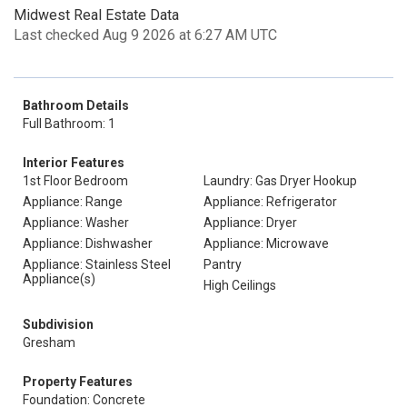
Midwest Real Estate Data
Last checked Aug 9 2026 at 6:27 AM UTC
Bathroom Details
Full Bathroom: 1
Interior Features
1st Floor Bedroom
Laundry: Gas Dryer Hookup
Appliance: Range
Appliance: Refrigerator
Appliance: Washer
Appliance: Dryer
Appliance: Dishwasher
Appliance: Microwave
Appliance: Stainless Steel
Pantry
Appliance(s)
High Ceilings
Subdivision
Gresham
Property Features
Foundation: Concrete