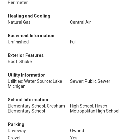
Perimeter
Heating and Cooling
Natural Gas
Central Air
Basement Information
Unfinished
Full
Exterior Features
Roof: Shake
Utility Information
Utilities: Water Source: Lake
Sewer: Public Sewer
Michigan
School Information
Elementary School: Gresham
High School: Hirsch
Elementary School
Metropolitan High School
Parking
Driveway
Owned
Gravel
Yes