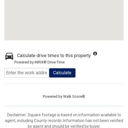
Calculate drive times to this property
Powered by INRIX® Drive Time
Calculate
Powered by
Walk Score®
Disclaimer: Square footage is based on information available to
agent, including County records. Information has not been verified
by agent and should be verified by buyer.