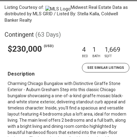
Listing Courtesy of:
Midwest Real Estate Data as
distributed by MLS GRID / Listed By: Stella Kalla, Coldwell
Banker Realty
Contingent
(63 Days)
(USD)
$230,000
4
1
1,669
BED
BATH
SQFT
SEE SIMILAR LISTINGS
Description
Charming Chicago Bungalow with Distinctive Giraffe Stone
Exterior - Auburn Gresham Step into this classic Chicago
bungalow showcasing a one-of-a-kind giraffe mosaic black-
and-white stone exterior, delivering standout curb appeal and
timeless character. Inside, you'll find a spacious and versatile
layout featuring 4 bedrooms plus a loft area, ideal for modern
living. The main level offers 2 bedrooms and a full bath, along
with a bright living and dining room combo highlighted by
beautiful hardwood floors that extend into the main-floor