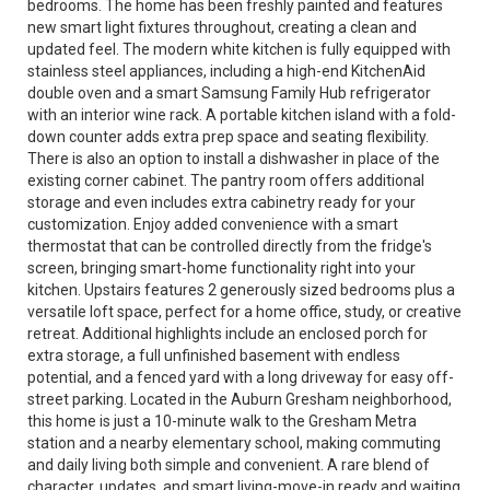
bedrooms. The home has been freshly painted and features
new smart light fixtures throughout, creating a clean and
updated feel. The modern white kitchen is fully equipped with
stainless steel appliances, including a high-end KitchenAid
double oven and a smart Samsung Family Hub refrigerator
with an interior wine rack. A portable kitchen island with a fold-
down counter adds extra prep space and seating flexibility.
There is also an option to install a dishwasher in place of the
existing corner cabinet. The pantry room offers additional
storage and even includes extra cabinetry ready for your
customization. Enjoy added convenience with a smart
thermostat that can be controlled directly from the fridge's
screen, bringing smart-home functionality right into your
kitchen. Upstairs features 2 generously sized bedrooms plus a
versatile loft space, perfect for a home office, study, or creative
retreat. Additional highlights include an enclosed porch for
extra storage, a full unfinished basement with endless
potential, and a fenced yard with a long driveway for easy off-
street parking. Located in the Auburn Gresham neighborhood,
this home is just a 10-minute walk to the Gresham Metra
station and a nearby elementary school, making commuting
and daily living both simple and convenient. A rare blend of
character, updates, and smart living-move-in ready and waiting