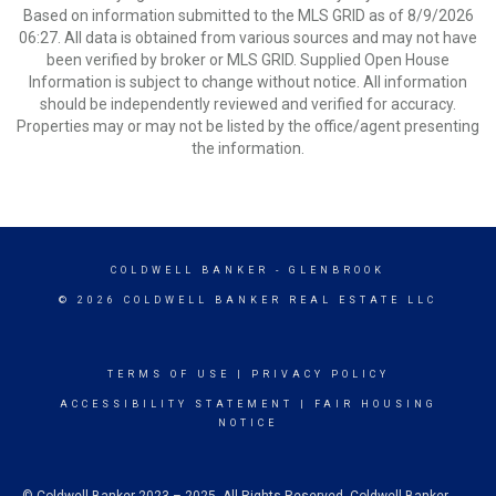
Based on information submitted to the MLS GRID as of 8/9/2026
06:27. All data is obtained from various sources and may not have
been verified by broker or MLS GRID. Supplied Open House
Information is subject to change without notice. All information
should be independently reviewed and verified for accuracy.
Properties may or may not be listed by the office/agent presenting
the information.
COLDWELL BANKER
- GLENBROOK
© 2026 COLDWELL BANKER REAL ESTATE LLC
TERMS OF USE
|
PRIVACY POLICY
ACCESSIBILITY STATEMENT
|
FAIR HOUSING
NOTICE