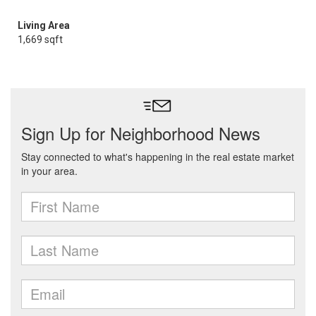
Living Area
1,669 sqft