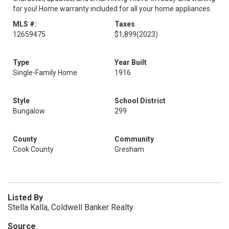
for you! Home warranty included for all your home appliances.
MLS #:
Taxes
12659475
$1,899
(2023)
Type
Year Built
Single-Family Home
1916
Style
School District
Bungalow
299
County
Community
Cook County
Gresham
Listed By
Stella Kalla, Coldwell Banker Realty
Source