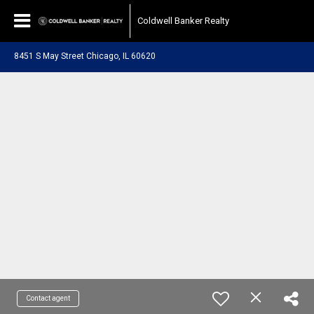
Coldwell Banker Realty
8451 S May Street Chicago, IL 60620
Contact agent