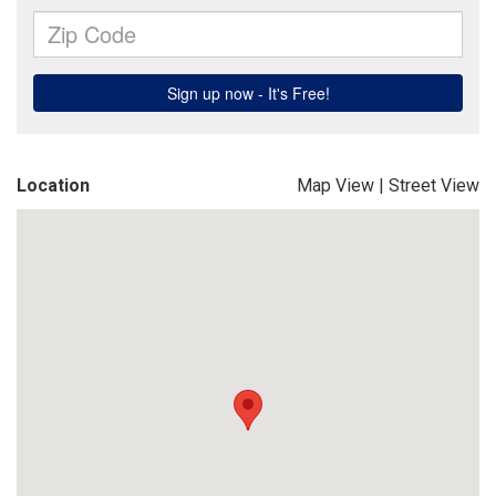
Location
Map View
|
Street View