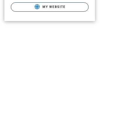
MY WEBSITE