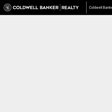
Coldwell Banke