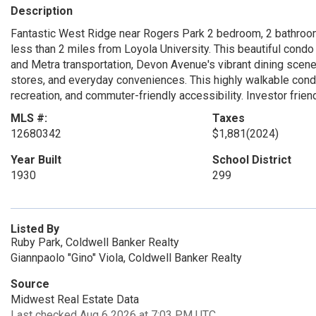
Description
Fantastic West Ridge near Rogers Park 2 bedroom, 2 bathroo
less than 2 miles from Loyola University. This beautiful cond
and Metra transportation, Devon Avenue's vibrant dining scene
stores, and everyday conveniences. This highly walkable condo 
recreation, and commuter-friendly accessibility. Investor frien
MLS #:
Taxes
12680342
$1,881
(2024)
Year Built
School District
1930
299
Listed By
Ruby Park, Coldwell Banker Realty
Giannpaolo "Gino" Viola, Coldwell Banker Realty
Source
Midwest Real Estate Data
Last checked Aug 6 2026 at 7:03 PM UTC