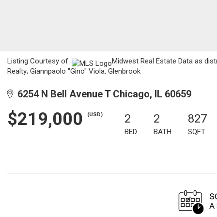
Listing Courtesy of:
Midwest Real Estate Data as dist
Realty; Giannpaolo "Gino" Viola, Glenbrook
6254 N Bell Avenue T Chicago, IL 60659
$219,000
(USD)
2
2
827
BED
BATH
SQFT