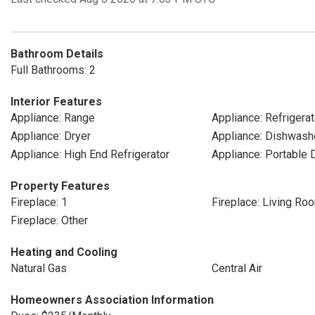
Bathroom Details
Full Bathrooms: 2
Interior Features
Appliance: Range
Appliance: Refrigerat
Appliance: Dryer
Appliance: Dishwash
Appliance: High End Refrigerator
Appliance: Portable
Property Features
Fireplace: 1
Fireplace: Living Ro
Fireplace: Other
Heating and Cooling
Natural Gas
Central Air
Homeowners Association Information