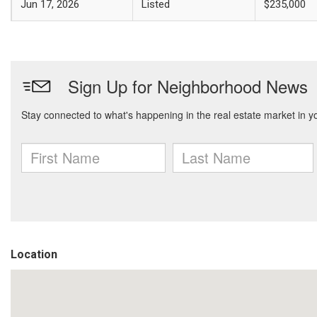
Jun 17, 2026
Listed
$235,000
Location