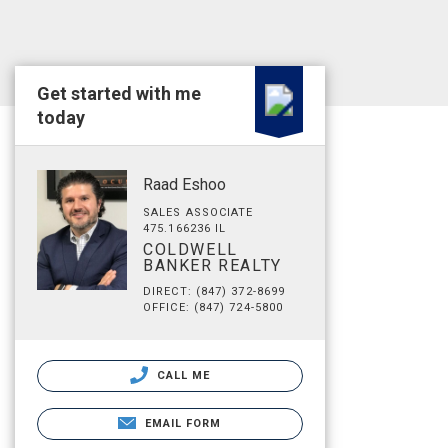
Get started with me
today
Raad Eshoo
SALES ASSOCIATE
475.166236 IL
COLDWELL
BANKER REALTY
DIRECT: (847) 372-8699
OFFICE: (847) 724-5800
CALL ME
EMAIL FORM