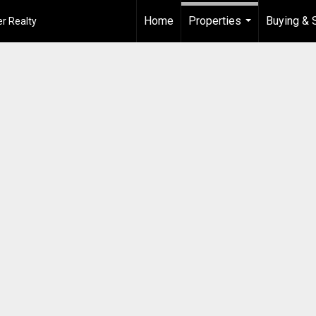
Home
Properties
Buying & S
r Realty
...