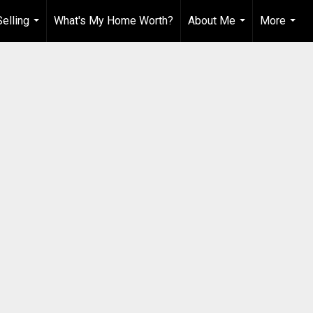
elling
What's My Home Worth?
About Me
More
...
...
...