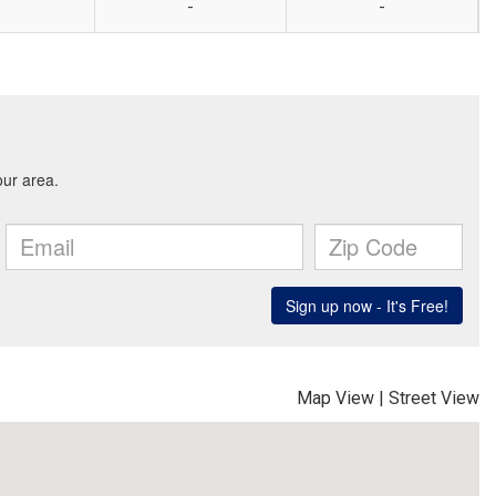
-
-
Map View
|
Street View