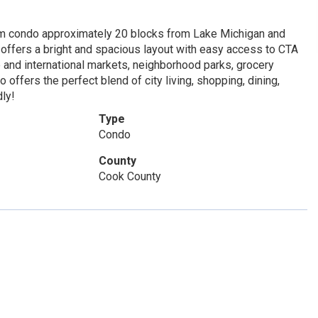
m condo approximately 20 blocks from Lake Michigan and
o offers a bright and spacious layout with easy access to CTA
 and international markets, neighborhood parks, grocery
offers the perfect blend of city living, shopping, dining,
dly!
Type
Condo
County
Cook County