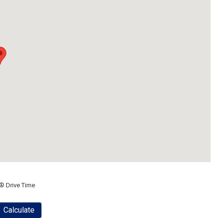
® Drive Time
Calculate