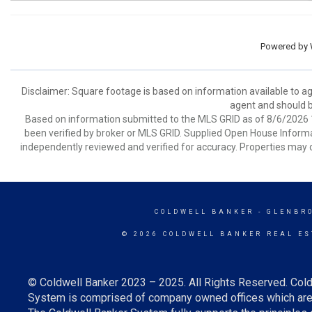
Powered by
Disclaimer: Square footage is based on information available to ag
agent and should be
Based on information submitted to the MLS GRID as of 8/6/2026 1
been verified by broker or MLS GRID. Supplied Open House Informat
independently reviewed and verified for accuracy. Properties may o
COLDWELL BANKER
- GLENBR
© 2026 COLDWELL BANKER REAL ES
© Coldwell Banker 2023 – 2025. All Rights Reserved. Cold
System is comprised of company owned offices which are 