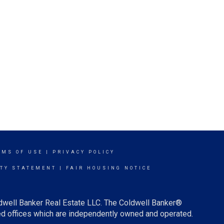
RMS OF USE
|
PRIVACY POLICY
ITY STATEMENT
|
FAIR HOUSING NOTICE
ldwell Banker Real Estate LLC. The Coldwell Banker®
d offices which are independently owned and operated.