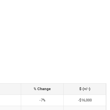
% Change
$ (+/-)
-7%
-$16,000