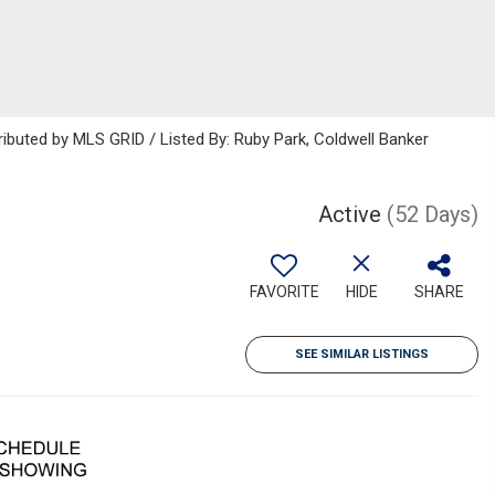
ributed by MLS GRID / Listed By: Ruby Park, Coldwell Banker
Active
(52 Days)
FAVORITE
HIDE
SHARE
SEE SIMILAR LISTINGS