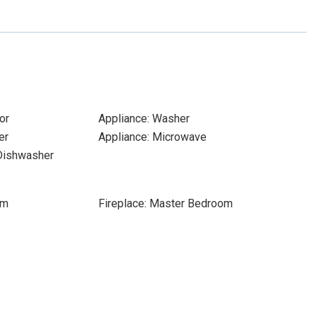
or
Appliance: Washer
er
Appliance: Microwave
 Dishwasher
om
Fireplace: Master Bedroom