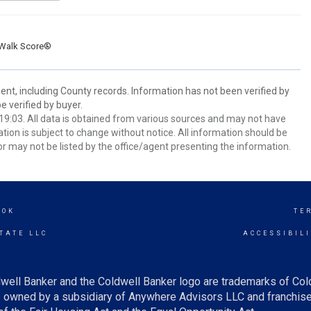
Walk Score®
ent, including County records. Information has not been verified by
 verified by buyer.
9:03. All data is obtained from various sources and may not have
ion is subject to change without notice. All information should be
r may not be listed by the office/agent presenting the information.
OOK
TE
TATE LLC
ACCESSIBIL
well Banker and the Coldwell Banker logo are trademarks of Co
owned by a subsidiary of Anywhere Advisors LLC and franchise