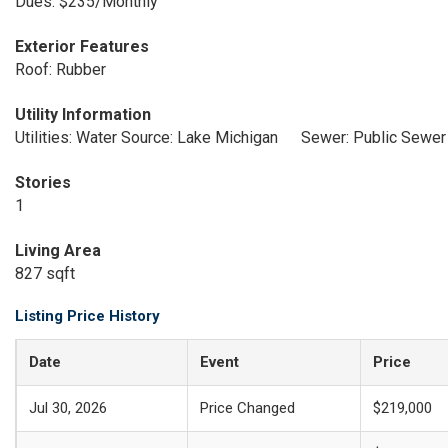
Dues: $235/Monthly
Exterior Features
Roof: Rubber
Utility Information
Utilities: Water Source: Lake Michigan
Sewer: Public Sewer
Stories
1
Living Area
827 sqft
Listing Price History
Date
Event
Price
Jul 30, 2026
Price Changed
$219,000