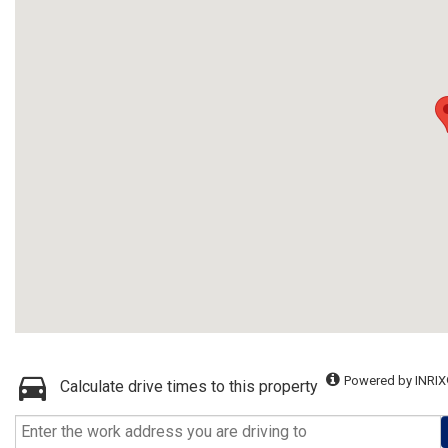
Powered by INRIX
Calculate drive times to this property