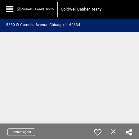
Coldwell Banker Realty
5630 W Cornelia Avenue Chicago, IL 60634
Contact agent