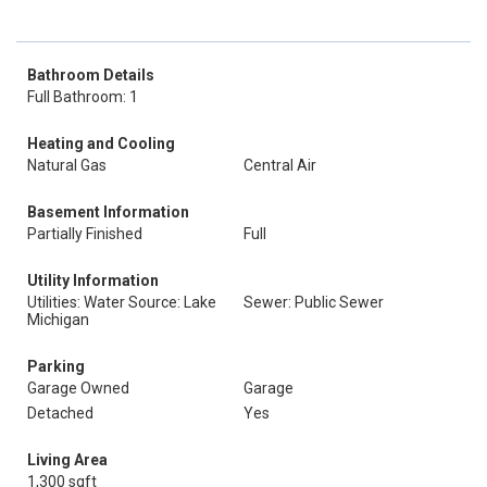
Bathroom Details
Full Bathroom: 1
Heating and Cooling
Natural Gas
Central Air
Basement Information
Partially Finished
Full
Utility Information
Utilities: Water Source: Lake
Sewer: Public Sewer
Michigan
Parking
Garage Owned
Garage
Detached
Yes
Living Area
1,300 sqft