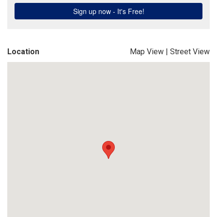
Location
Map View
|
Street View