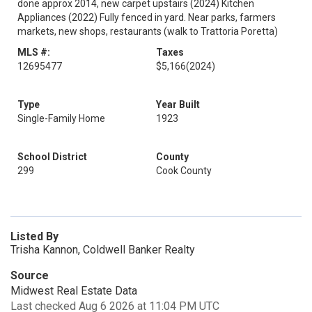
done approx 2014, new carpet upstairs (2024) Kitchen
Appliances (2022) Fully fenced in yard. Near parks, farmers
markets, new shops, restaurants (walk to Trattoria Poretta)
MLS #:
Taxes
12695477
$5,166
(2024)
Type
Year Built
Single-Family Home
1923
School District
County
299
Cook County
Listed By
Trisha Kannon, Coldwell Banker Realty
Source
Midwest Real Estate Data
Last checked Aug 6 2026 at 11:04 PM UTC