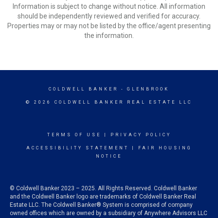
Information is subject to change without notice. All information
should be independently reviewed and verified for accuracy.
Properties may or may not be listed by the office/agent presenting
the information.
COLDWELL BANKER
- GLENBROOK
© 2026 COLDWELL BANKER REAL ESTATE LLC
TERMS OF USE
|
PRIVACY POLICY
ACCESSIBILITY STATEMENT
|
FAIR HOUSING
NOTICE
© Coldwell Banker 2023 – 2025. All Rights Reserved. Coldwell Banker
and the Coldwell Banker logo are trademarks of Coldwell Banker Real
Estate LLC. The Coldwell Banker® System is comprised of company
owned offices which are owned by a subsidiary of Anywhere Advisors LLC