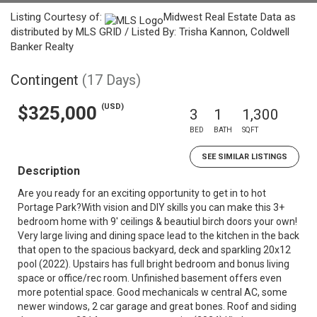
Listing Courtesy of:
Midwest Real Estate Data as
distributed by MLS GRID / Listed By: Trisha Kannon, Coldwell
Banker Realty
Contingent
(17 Days)
(USD)
$325,000
3
1
1,300
BED
BATH
SQFT
SEE SIMILAR LISTINGS
Description
Are you ready for an exciting opportunity to get in to hot
Portage Park?With vision and DIY skills you can make this 3+
bedroom home with 9' ceilings & beautiul birch doors your own!
Very large living and dining space lead to the kitchen in the back
that open to the spacious backyard, deck and sparkling 20x12
pool (2022). Upstairs has full bright bedroom and bonus living
space or office/rec room. Unfinished basement offers even
more potential space. Good mechanicals w central AC, some
newer windows, 2 car garage and great bones. Roof and siding