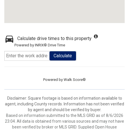
Calculate drive times to this property
Powered by INRIX® Drive Time
Calculate
Powered by
Walk Score®
Disclaimer: Square footage is based on information available to
agent, including County records. Information has not been verified
by agent and should be verified by buyer.
Based on information submitted to the MLS GRID as of 8/6/2026
23:04. All data is obtained from various sources and may not have
been verified by broker or MLS GRID. Supplied Open House