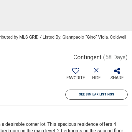
ributed by MLS GRID / Listed By: Giannpaolo "Gino" Viola, Coldwell
Contingent
(58 Days)
FAVORITE
HIDE
SHARE
SEE SIMILAR LISTINGS
 a desirable corner lot. This spacious residence offers 4
1 bedroom on the main level, 2 bedrooms on the second floor,