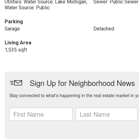
Utilities: Water Source: Lake Michigan,
Sewer: Public Sewer
Water Source: Public
Parking
Garage
Detached
Living Area
1,535 sqft