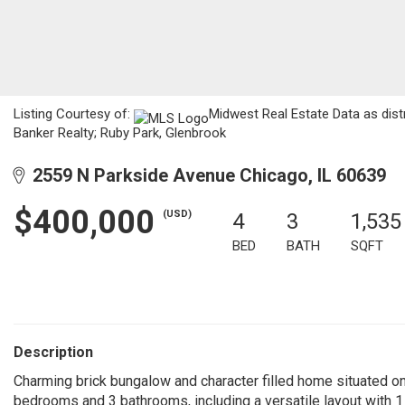
Listing Courtesy of:
Midwest Real Estate Data as dist
Banker Realty; Ruby Park, Glenbrook
2559 N Parkside Avenue Chicago, IL 60639
$400,000
(USD)
4
3
1,535
BED
BATH
SQFT
Description
Charming brick bungalow and character filled home situated on
bedrooms and 3 bathrooms, including a versatile layout with 