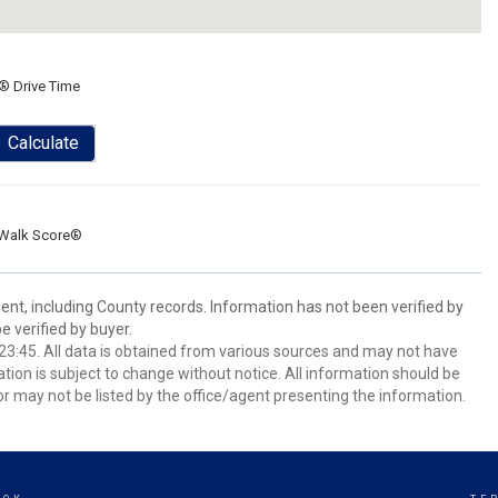
® Drive Time
Calculate
Walk Score®
ent, including County records. Information has not been verified by
 verified by buyer.
3:45. All data is obtained from various sources and may not have
ion is subject to change without notice. All information should be
r may not be listed by the office/agent presenting the information.