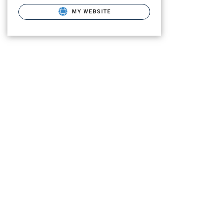
MY WEBSITE