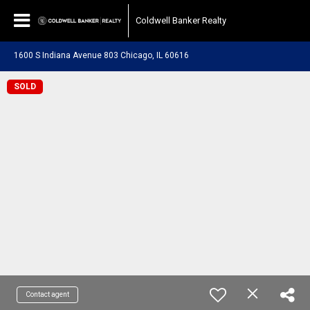
Coldwell Banker Realty
1600 S Indiana Avenue 803 Chicago, IL 60616
SOLD
Contact agent