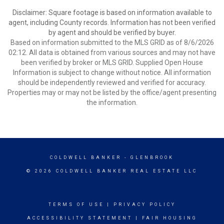
Disclaimer: Square footage is based on information available to
agent, including County records. Information has not been verified
by agent and should be verified by buyer.
Based on information submitted to the MLS GRID as of 8/6/2026
02:12. All data is obtained from various sources and may not have
been verified by broker or MLS GRID. Supplied Open House
Information is subject to change without notice. All information
should be independently reviewed and verified for accuracy.
Properties may or may not be listed by the office/agent presenting
the information.
COLDWELL BANKER
- GLENBROOK
© 2026 COLDWELL BANKER REAL ESTATE LLC
TERMS OF USE
|
PRIVACY POLICY
ACCESSIBILITY STATEMENT
|
FAIR HOUSING