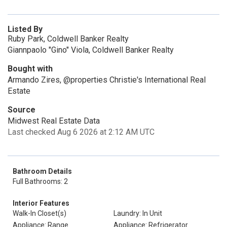
Listed By
Ruby Park, Coldwell Banker Realty
Giannpaolo "Gino" Viola, Coldwell Banker Realty
Bought with
Armando Zires, @properties Christie's International Real
Estate
Source
Midwest Real Estate Data
Last checked Aug 6 2026 at 2:12 AM UTC
Bathroom Details
Full Bathrooms: 2
Interior Features
Walk-In Closet(s)
Laundry: In Unit
Appliance: Range
Appliance: Refrigerator