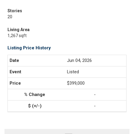
Stories
20
Living Area
1,267 sqft
Listing Price History
Jun 04, 2026
Listed
$399,000
-
-