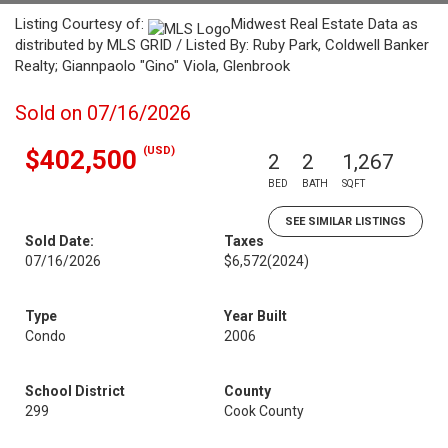
Listing Courtesy of:
Midwest Real Estate Data as
distributed by MLS GRID / Listed By: Ruby Park, Coldwell Banker
Realty; Giannpaolo "Gino" Viola, Glenbrook
Sold on 07/16/2026
(USD)
$402,500
2
2
1,267
BED
BATH
SQFT
SEE SIMILAR LISTINGS
Sold Date:
Taxes
07/16/2026
$6,572
(2024)
Type
Year Built
Condo
2006
School District
County
299
Cook County