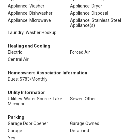
Appliance: Washer
Appliance: Dryer
Appliance: Dishwasher
Appliance: Disposal
Appliance: Microwave
Appliance: Stainless Steel
Appliance(s)
Laundry: Washer Hookup
Heating and Cooling
Electric
Forced Air
Central Air
Homeowners Association Information
Dues: $783/Monthly
Utility Information
Utilities: Water Source: Lake
Sewer: Other
Michigan
Parking
Garage Door Opener
Garage Owned
Garage
Detached
Yes